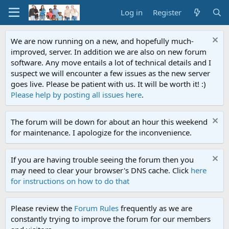
Log in
Register
We are now running on a new, and hopefully much-
improved, server. In addition we are also on new forum
software. Any move entails a lot of technical details and I
suspect we will encounter a few issues as the new server
goes live. Please be patient with us. It will be worth it! :)
Please help by posting all issues here
.
The forum will be down for about an hour this weekend
for maintenance. I apologize for the inconvenience.
If you are having trouble seeing the forum then you
may need to clear your browser's DNS cache. Click
here
for instructions on how to do that
Please review the
Forum Rules
frequently as we are
constantly trying to improve the forum for our members