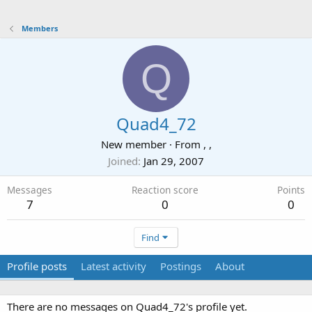
Members
Q
Quad4_72
New member
·
From
, ,
Joined
Jan 29, 2007
Messages
Reaction score
Points
7
0
0
Find
Profile posts
Latest activity
Postings
About
There are no messages on Quad4_72's profile yet.