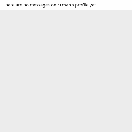
There are no messages on r1man's profile yet.