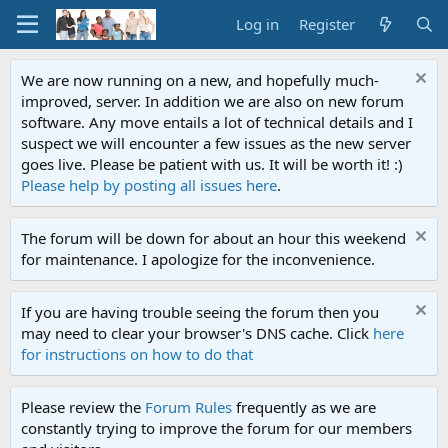
Log in
Register
We are now running on a new, and hopefully much-
improved, server. In addition we are also on new forum
software. Any move entails a lot of technical details and I
suspect we will encounter a few issues as the new server
goes live. Please be patient with us. It will be worth it! :)
Please help by posting all issues here
.
The forum will be down for about an hour this weekend
for maintenance. I apologize for the inconvenience.
If you are having trouble seeing the forum then you
may need to clear your browser's DNS cache. Click
here
for instructions on how to do that
Please review the
Forum Rules
frequently as we are
constantly trying to improve the forum for our members