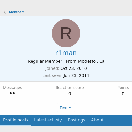
Members
R
r1man
Regular Member
·
From
Modesto , Ca
Joined
Oct 23, 2010
Last seen
Jun 23, 2011
Messages
Reaction score
Points
55
0
0
Find
Profile posts
Latest activity
Postings
About