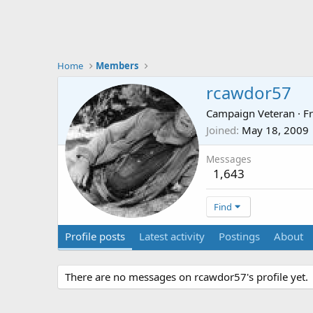
Home
Members
rcawdor57
Campaign Veteran
·
F
Joined
May 18, 2009
Messages
1,643
Find
Profile posts
Latest activity
Postings
About
There are no messages on rcawdor57's profile yet.