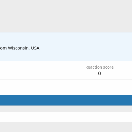
rom
Wisconsin, USA
Reaction score
0