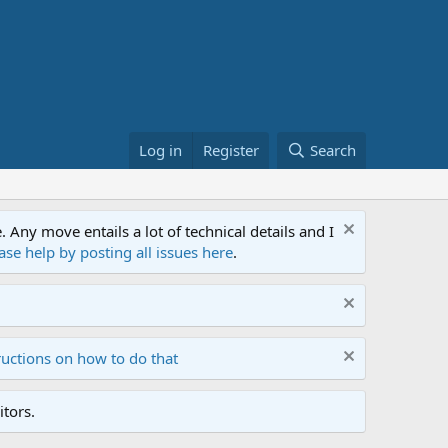
Log in
Register
Search
ny move entails a lot of technical details and I
ase help by posting all issues here
.
ructions on how to do that
tors.