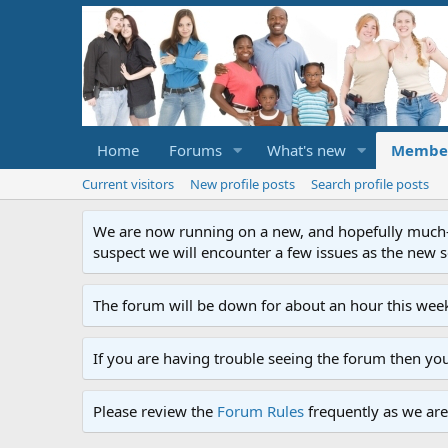
Home
Forums
What's new
Membe
Current visitors
New profile posts
Search profile posts
We are now running on a new, and hopefully much-im
suspect we will encounter a few issues as the new ser
The forum will be down for about an hour this week
If you are having trouble seeing the forum then yo
Please review the
Forum Rules
frequently as we are