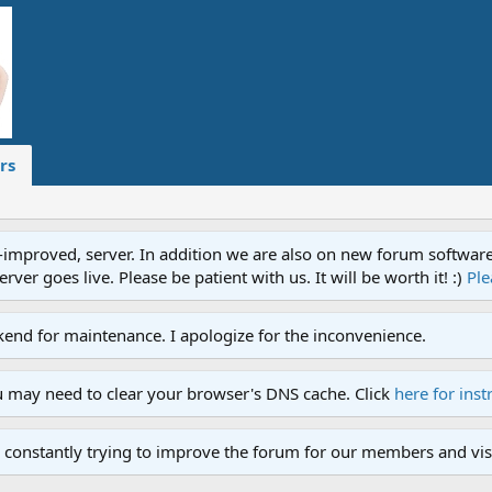
rs
proved, server. In addition we are also on new forum software. A
ver goes live. Please be patient with us. It will be worth it! :)
Ple
end for maintenance. I apologize for the inconvenience.
u may need to clear your browser's DNS cache. Click
here for inst
 constantly trying to improve the forum for our members and visi