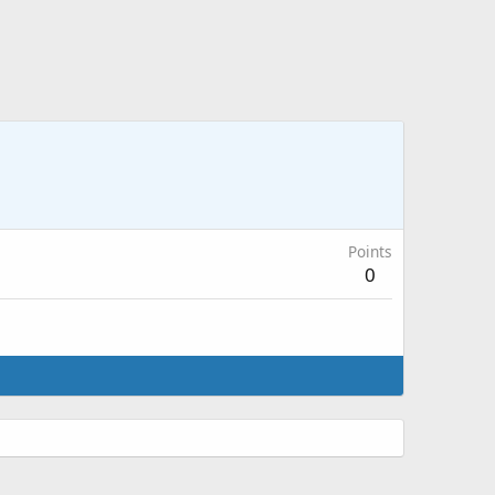
Points
0