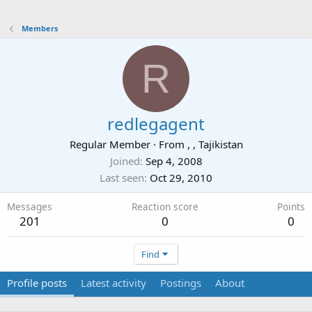
Members
R
redlegagent
Regular Member
·
From
, , Tajikistan
Joined
Sep 4, 2008
Last seen
Oct 29, 2010
Messages
Reaction score
Points
201
0
0
Find
Profile posts
Latest activity
Postings
About