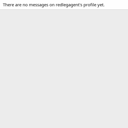
There are no messages on redlegagent's profile yet.