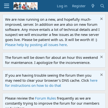
Log in
Register
We are now running on a new, and hopefully much-
improved, server. In addition we are also on new forum
software. Any move entails a lot of technical details and I
suspect we will encounter a few issues as the new server
goes live. Please be patient with us. It will be worth it! :)
Please help by posting all issues here
.
The forum will be down for about an hour this weekend
for maintenance. I apologize for the inconvenience.
If you are having trouble seeing the forum then you
may need to clear your browser's DNS cache. Click
here
for instructions on how to do that
Please review the
Forum Rules
frequently as we are
constantly trying to improve the forum for our members