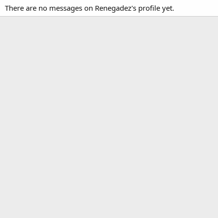
There are no messages on Renegadez's profile yet.