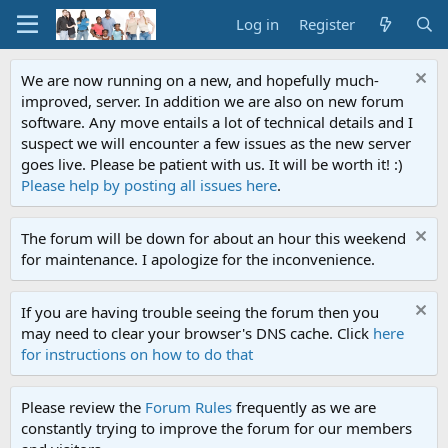
Log in
Register
We are now running on a new, and hopefully much-
improved, server. In addition we are also on new forum
software. Any move entails a lot of technical details and I
suspect we will encounter a few issues as the new server
goes live. Please be patient with us. It will be worth it! :)
Please help by posting all issues here
.
The forum will be down for about an hour this weekend
for maintenance. I apologize for the inconvenience.
If you are having trouble seeing the forum then you
may need to clear your browser's DNS cache. Click
here
for instructions on how to do that
Please review the
Forum Rules
frequently as we are
constantly trying to improve the forum for our members