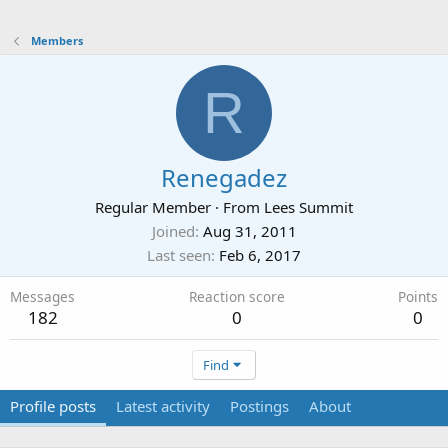
Members
R
Renegadez
Regular Member
·
From
Lees Summit
Joined
Aug 31, 2011
Last seen
Feb 6, 2017
Messages
Reaction score
Points
182
0
0
Find
Profile posts
Latest activity
Postings
About