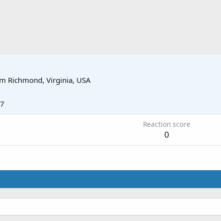
om
Richmond, Virginia, USA
17
Reaction score
0