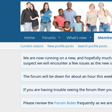
Home
Forums
What's new
Membe
Current visitors
New profile posts
Search profile posts
We are now running on a new, and hopefully much-im
suspect we will encounter a few issues as the new ser
The forum will be down for about an hour this week
If you are having trouble seeing the forum then yo
Please review the
Forum Rules
frequently as we are