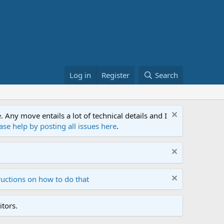
Log in
Register
Search
ny move entails a lot of technical details and I
ase help by posting all issues here
.
ructions on how to do that
tors.