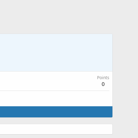
Points
0