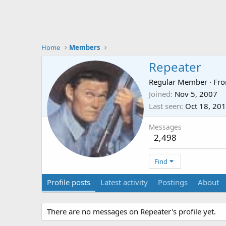
Home
Members
Repeater
Regular Member
·
Fr
Joined
Nov 5, 2007
Last seen
Oct 18, 20
Messages
2,498
Find
Profile posts
Latest activity
Postings
About
There are no messages on Repeater's profile yet.