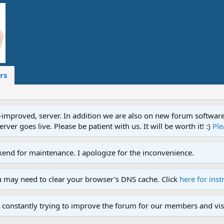
rs
proved, server. In addition we are also on new forum software. A
ver goes live. Please be patient with us. It will be worth it! :)
Ple
end for maintenance. I apologize for the inconvenience.
u may need to clear your browser's DNS cache. Click
here for inst
 constantly trying to improve the forum for our members and visi