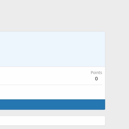
Points
0