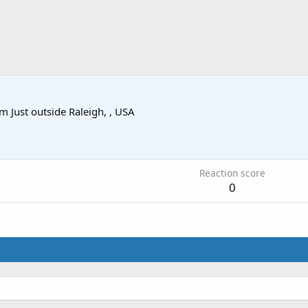
om
Just outside Raleigh, , USA
1
Reaction score
0