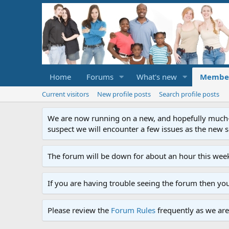
Home
Forums
What's new
Membe
Current visitors
New profile posts
Search profile posts
We are now running on a new, and hopefully much-im
suspect we will encounter a few issues as the new ser
The forum will be down for about an hour this week
If you are having trouble seeing the forum then yo
Please review the
Forum Rules
frequently as we are