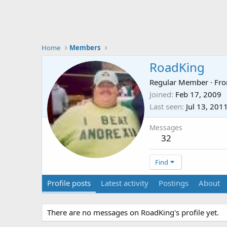
Home
Members
RoadKing
Regular Member
·
Fr
Joined
Feb 17, 2009
Last seen
Jul 13, 201
Messages
32
Find
Profile posts
Latest activity
Postings
About
There are no messages on RoadKing's profile yet.