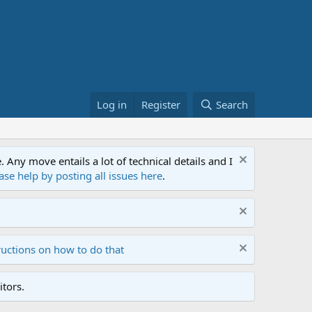
Log in
Register
Search
ny move entails a lot of technical details and I
ase help by posting all issues here
.
ructions on how to do that
tors.