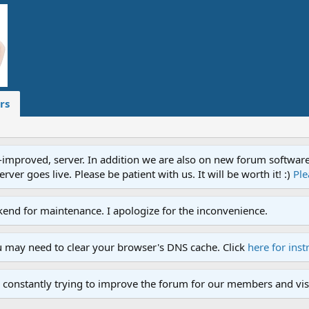
rs
proved, server. In addition we are also on new forum software. A
ver goes live. Please be patient with us. It will be worth it! :)
Ple
end for maintenance. I apologize for the inconvenience.
u may need to clear your browser's DNS cache. Click
here for inst
 constantly trying to improve the forum for our members and visi