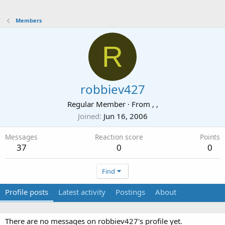
Members
R
robbiev427
Regular Member
·
From
, ,
Joined
Jun 16, 2006
Messages
Reaction score
Points
37
0
0
Find
Profile posts
Latest activity
Postings
About
There are no messages on robbiev427's profile yet.