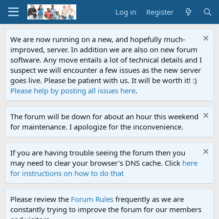
Log in
Register
We are now running on a new, and hopefully much-
improved, server. In addition we are also on new forum
software. Any move entails a lot of technical details and I
suspect we will encounter a few issues as the new server
goes live. Please be patient with us. It will be worth it! :)
Please help by posting all issues here
.
The forum will be down for about an hour this weekend
for maintenance. I apologize for the inconvenience.
If you are having trouble seeing the forum then you
may need to clear your browser's DNS cache. Click
here
for instructions on how to do that
Please review the
Forum Rules
frequently as we are
constantly trying to improve the forum for our members