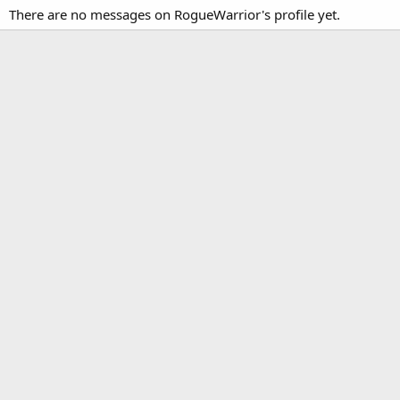
There are no messages on RogueWarrior's profile yet.