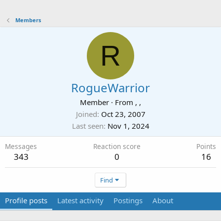
Members
R
RogueWarrior
Member
·
From
, ,
Joined
Oct 23, 2007
Last seen
Nov 1, 2024
Messages
Reaction score
Points
343
0
16
Find
Profile posts
Latest activity
Postings
About