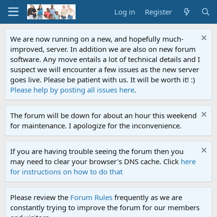
Log in
Register
We are now running on a new, and hopefully much-
improved, server. In addition we are also on new forum
software. Any move entails a lot of technical details and I
suspect we will encounter a few issues as the new server
goes live. Please be patient with us. It will be worth it! :)
Please help by posting all issues here
.
The forum will be down for about an hour this weekend
for maintenance. I apologize for the inconvenience.
If you are having trouble seeing the forum then you
may need to clear your browser's DNS cache. Click
here
for instructions on how to do that
Please review the
Forum Rules
frequently as we are
constantly trying to improve the forum for our members