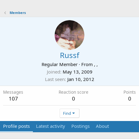
Members
Russf
Regular Member
·
From
, ,
Joined
May 13, 2009
Last seen
Jan 10, 2012
Messages
Reaction score
Points
107
0
0
Find
Profile posts
Latest activity
Postings
About