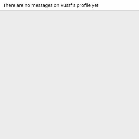
There are no messages on Russf's profile yet.