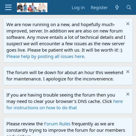
Log in
Register
We are now running on a new, and hopefully much-
improved, server. In addition we are also on new forum
software. Any move entails a lot of technical details and I
suspect we will encounter a few issues as the new server
goes live. Please be patient with us. It will be worth it! :)
Please help by posting all issues here
.
The forum will be down for about an hour this weekend
for maintenance. I apologize for the inconvenience.
If you are having trouble seeing the forum then you
may need to clear your browser's DNS cache. Click
here
for instructions on how to do that
Please review the
Forum Rules
frequently as we are
constantly trying to improve the forum for our members