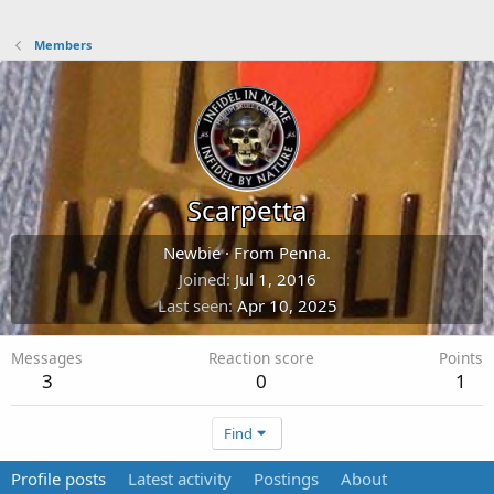
Members
Scarpetta
Newbie
·
From
Penna.
Joined
Jul 1, 2016
Last seen
Apr 10, 2025
Messages
Reaction score
Points
3
0
1
Find
Profile posts
Latest activity
Postings
About