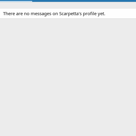
There are no messages on Scarpetta's profile yet.