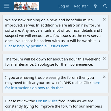
Log in
Register
We are now running on a new, and hopefully much-
improved, server. In addition we are also on new forum
software. Any move entails a lot of technical details and I
suspect we will encounter a few issues as the new server
goes live. Please be patient with us. It will be worth it! :)
Please help by posting all issues here
.
The forum will be down for about an hour this weekend
for maintenance. I apologize for the inconvenience.
If you are having trouble seeing the forum then you
may need to clear your browser's DNS cache. Click
here
for instructions on how to do that
Please review the
Forum Rules
frequently as we are
constantly trying to improve the forum for our members