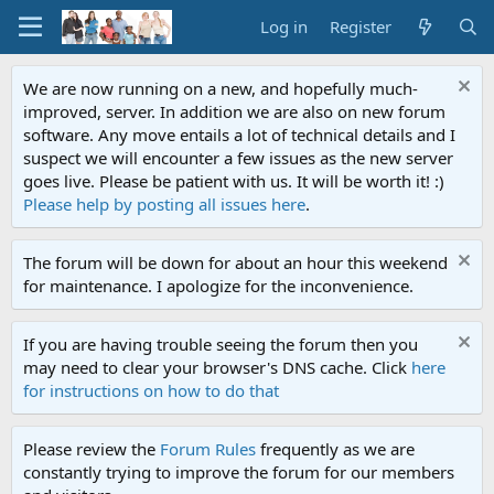
Log in
Register
We are now running on a new, and hopefully much-
improved, server. In addition we are also on new forum
software. Any move entails a lot of technical details and I
suspect we will encounter a few issues as the new server
goes live. Please be patient with us. It will be worth it! :)
Please help by posting all issues here
.
The forum will be down for about an hour this weekend
for maintenance. I apologize for the inconvenience.
If you are having trouble seeing the forum then you
may need to clear your browser's DNS cache. Click
here
for instructions on how to do that
Please review the
Forum Rules
frequently as we are
constantly trying to improve the forum for our members