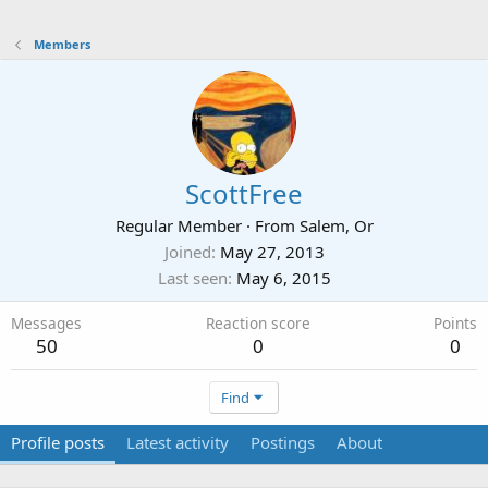
Members
ScottFree
Regular Member
·
From
Salem, Or
Joined
May 27, 2013
Last seen
May 6, 2015
Messages
Reaction score
Points
50
0
0
Find
Profile posts
Latest activity
Postings
About