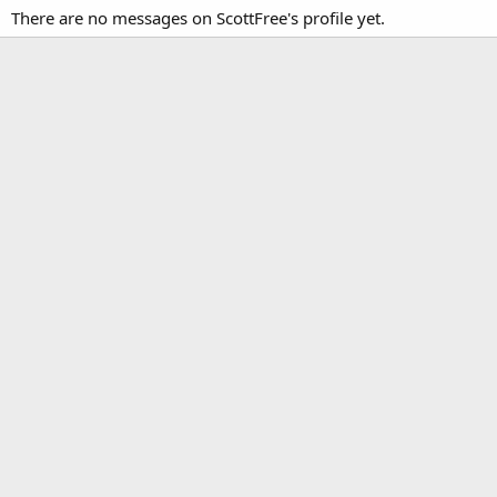
There are no messages on ScottFree's profile yet.