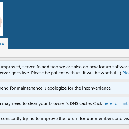
rs
proved, server. In addition we are also on new forum software. A
ver goes live. Please be patient with us. It will be worth it! :)
Ple
end for maintenance. I apologize for the inconvenience.
u may need to clear your browser's DNS cache. Click
here for inst
 constantly trying to improve the forum for our members and visi