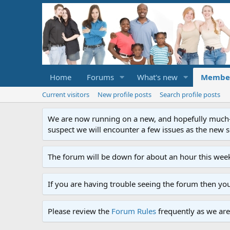
Home
Forums
What's new
Membe
Current visitors
New profile posts
Search profile posts
We are now running on a new, and hopefully much-im
suspect we will encounter a few issues as the new ser
The forum will be down for about an hour this week
If you are having trouble seeing the forum then yo
Please review the
Forum Rules
frequently as we are