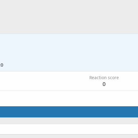
20
Reaction score
0