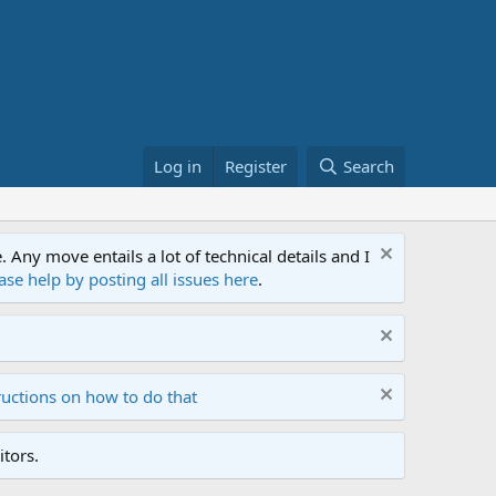
Log in
Register
Search
ny move entails a lot of technical details and I
ase help by posting all issues here
.
ructions on how to do that
tors.