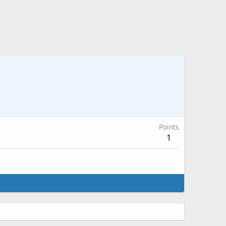
Points
1