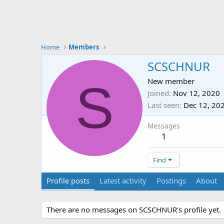
Home
Members
SCSCHNUR
S
New member
Joined
Nov 12, 2020
Last seen
Dec 12, 20
Messages
1
Find
Profile posts
Latest activity
Postings
About
There are no messages on SCSCHNUR's profile yet.