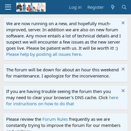
Log in
Register
We are now running on a new, and hopefully much-
improved, server. In addition we are also on new forum
software. Any move entails a lot of technical details and I
suspect we will encounter a few issues as the new server
goes live. Please be patient with us. It will be worth it! :)
Please help by posting all issues here
.
The forum will be down for about an hour this weekend
for maintenance. I apologize for the inconvenience.
If you are having trouble seeing the forum then you
may need to clear your browser's DNS cache. Click
here
for instructions on how to do that
Please review the
Forum Rules
frequently as we are
constantly trying to improve the forum for our members