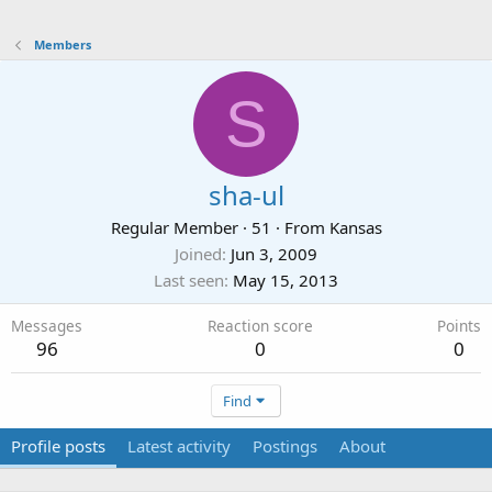
Members
S
sha-ul
Regular Member
·
51
·
From
Kansas
Joined
Jun 3, 2009
Last seen
May 15, 2013
Messages
Reaction score
Points
96
0
0
Find
Profile posts
Latest activity
Postings
About