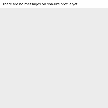
There are no messages on sha-ul's profile yet.