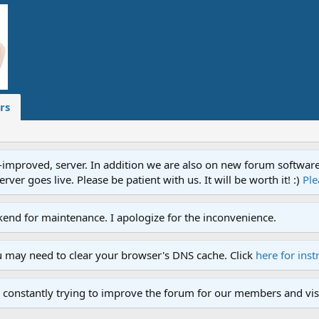
rs
proved, server. In addition we are also on new forum software. A
ver goes live. Please be patient with us. It will be worth it! :)
Ple
end for maintenance. I apologize for the inconvenience.
u may need to clear your browser's DNS cache. Click
here for inst
 constantly trying to improve the forum for our members and visi