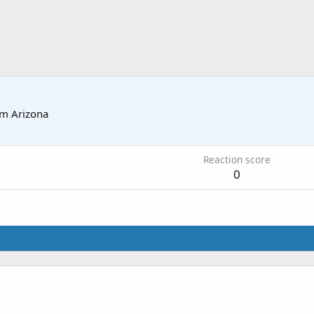
om
Arizona
Reaction score
0