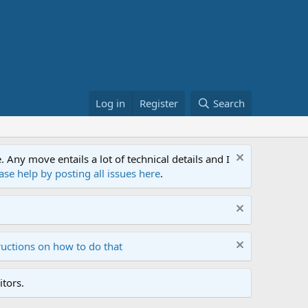
Log in
Register
Search
ny move entails a lot of technical details and I
ase help by posting all issues here
.
ructions on how to do that
tors.