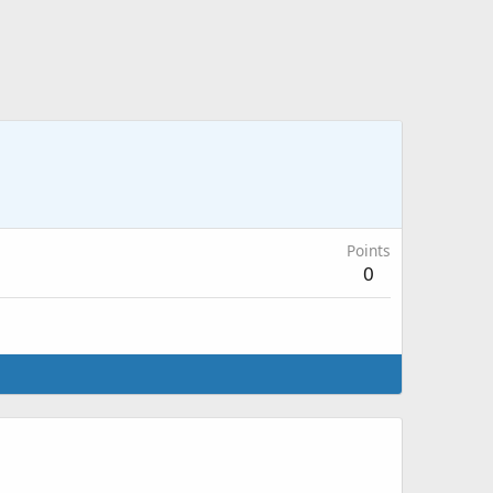
Points
0