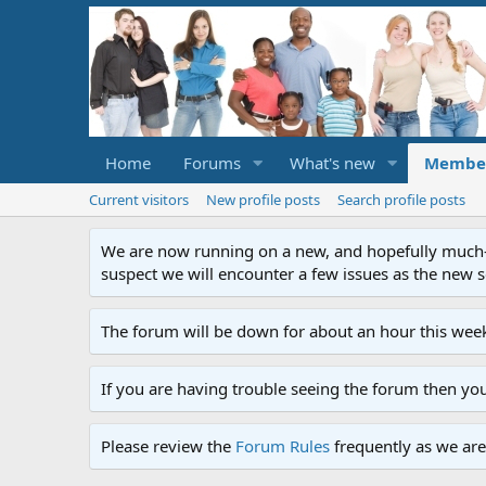
Home
Forums
What's new
Membe
Current visitors
New profile posts
Search profile posts
We are now running on a new, and hopefully much-im
suspect we will encounter a few issues as the new ser
The forum will be down for about an hour this week
If you are having trouble seeing the forum then yo
Please review the
Forum Rules
frequently as we are