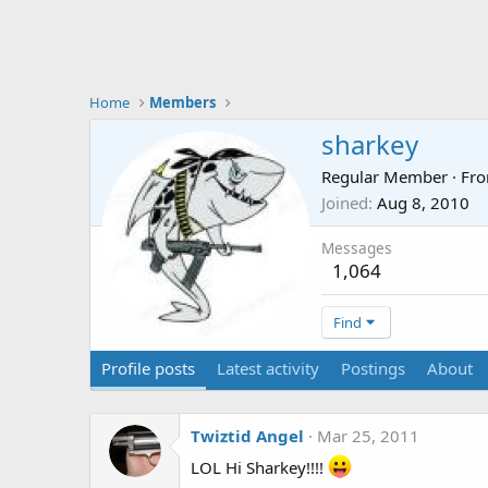
Home
Members
sharkey
Regular Member
·
Fr
Joined
Aug 8, 2010
Messages
1,064
Find
Profile posts
Latest activity
Postings
About
Twiztid Angel
Mar 25, 2011
LOL Hi Sharkey!!!!