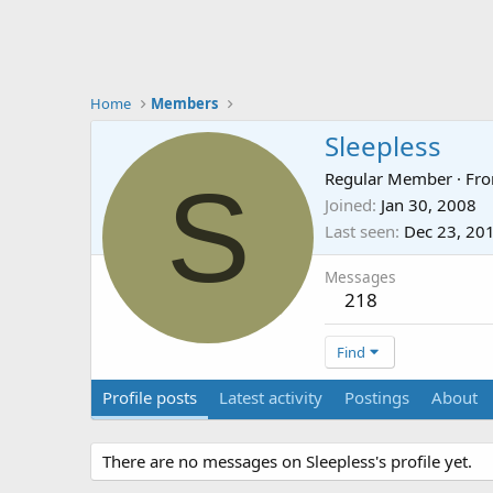
Home
Members
Sleepless
S
Regular Member
·
Fr
Joined
Jan 30, 2008
Last seen
Dec 23, 20
Messages
218
Find
Profile posts
Latest activity
Postings
About
There are no messages on Sleepless's profile yet.