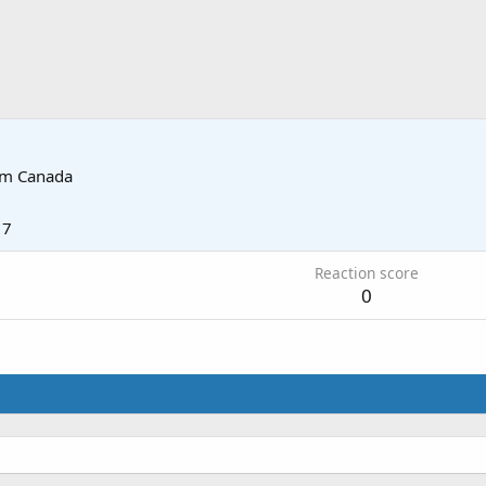
om
Canada
17
Reaction score
0