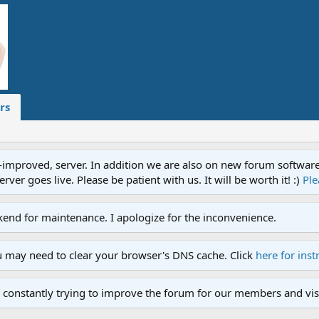
rs
proved, server. In addition we are also on new forum software. A
ver goes live. Please be patient with us. It will be worth it! :)
Ple
end for maintenance. I apologize for the inconvenience.
u may need to clear your browser's DNS cache. Click
here for inst
 constantly trying to improve the forum for our members and visi