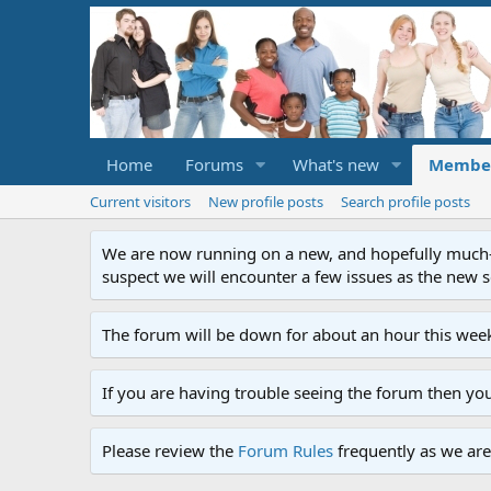
Home
Forums
What's new
Membe
Current visitors
New profile posts
Search profile posts
We are now running on a new, and hopefully much-im
suspect we will encounter a few issues as the new ser
The forum will be down for about an hour this week
If you are having trouble seeing the forum then yo
Please review the
Forum Rules
frequently as we are