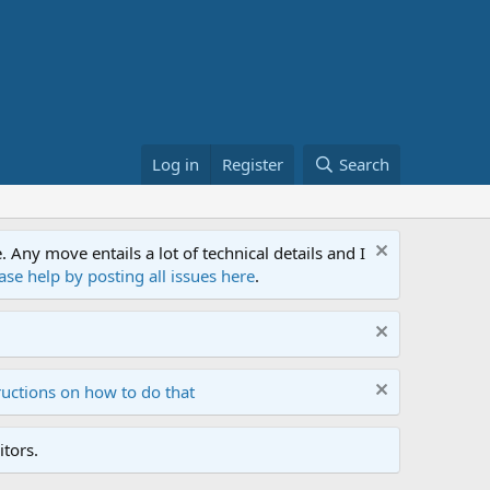
Log in
Register
Search
ny move entails a lot of technical details and I
ase help by posting all issues here
.
ructions on how to do that
tors.