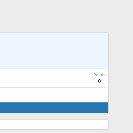
Points
0