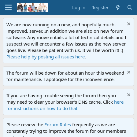
Log in
Register
We are now running on a new, and hopefully much-
improved, server. In addition we are also on new forum
software. Any move entails a lot of technical details and I
suspect we will encounter a few issues as the new server
goes live. Please be patient with us. It will be worth it! :)
Please help by posting all issues here
.
The forum will be down for about an hour this weekend
for maintenance. I apologize for the inconvenience.
If you are having trouble seeing the forum then you
may need to clear your browser's DNS cache. Click
here
for instructions on how to do that
Please review the
Forum Rules
frequently as we are
constantly trying to improve the forum for our members