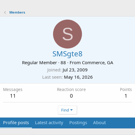
Members
S
SMSgte8
Regular Member
·
88
·
From
Commerce, GA
Joined
Jul 23, 2009
Last seen
May 16, 2026
Messages
Reaction score
Points
11
0
1
Find
Profile posts
Latest activity
Postings
About