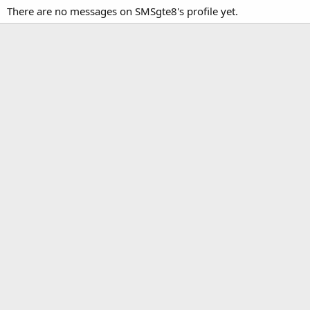
There are no messages on SMSgte8's profile yet.