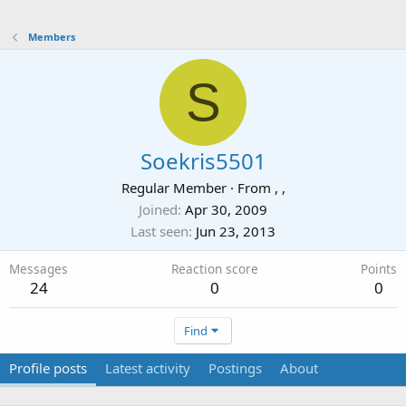
Members
S
Soekris5501
Regular Member
·
From
, ,
Joined
Apr 30, 2009
Last seen
Jun 23, 2013
Messages
Reaction score
Points
24
0
0
Find
Profile posts
Latest activity
Postings
About