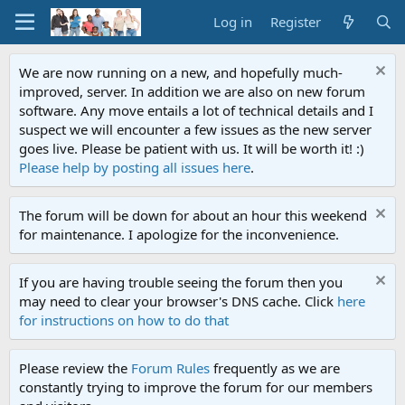
Log in
Register
We are now running on a new, and hopefully much-
improved, server. In addition we are also on new forum
software. Any move entails a lot of technical details and I
suspect we will encounter a few issues as the new server
goes live. Please be patient with us. It will be worth it! :)
Please help by posting all issues here
.
The forum will be down for about an hour this weekend
for maintenance. I apologize for the inconvenience.
If you are having trouble seeing the forum then you
may need to clear your browser's DNS cache. Click
here
for instructions on how to do that
Please review the
Forum Rules
frequently as we are
constantly trying to improve the forum for our members