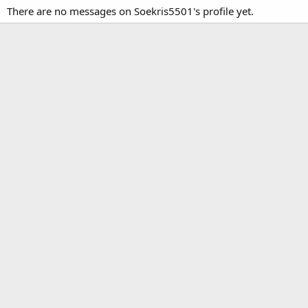
There are no messages on Soekris5501's profile yet.