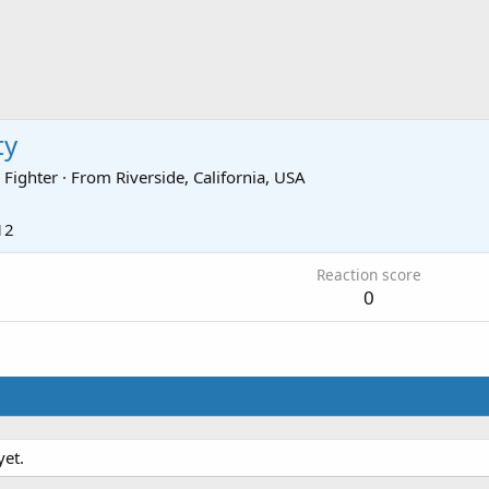
ty
 Fighter
·
From
Riverside, California, USA
12
Reaction score
0
yet.