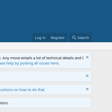
Log in
Register
Search
ny move entails a lot of technical details and I
ase help by posting all issues here
.
ructions on how to do that
tors.