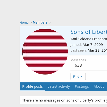
Home
Members
Sons of Liber
Anti-Saldana Freedom
Joined
Mar 7, 2009
Last seen
Mar 28, 20
Messages
638
Find
Profile posts
Latest activity
Postings
About
There are no messages on Sons of Liberty's profile 