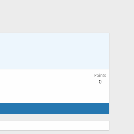
Points
0