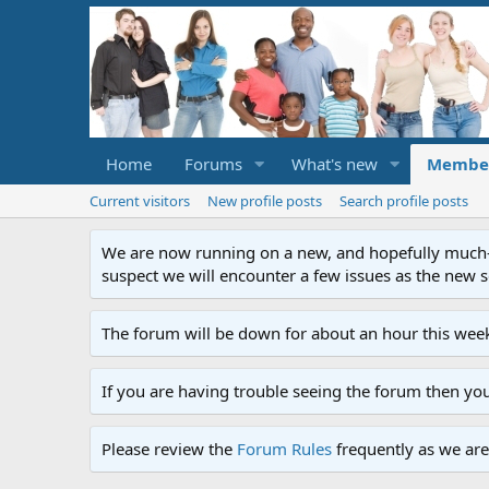
Home
Forums
What's new
Membe
Current visitors
New profile posts
Search profile posts
We are now running on a new, and hopefully much-im
suspect we will encounter a few issues as the new ser
The forum will be down for about an hour this week
If you are having trouble seeing the forum then yo
Please review the
Forum Rules
frequently as we are