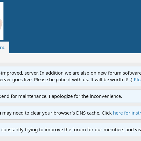
rs
proved, server. In addition we are also on new forum software. A
ver goes live. Please be patient with us. It will be worth it! :)
Ple
end for maintenance. I apologize for the inconvenience.
u may need to clear your browser's DNS cache. Click
here for inst
 constantly trying to improve the forum for our members and visi