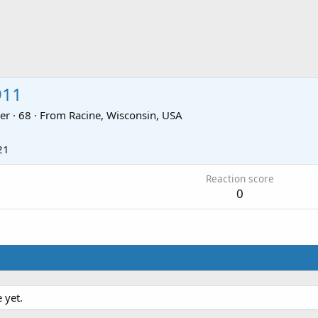
911
er
·
68
·
From
Racine, Wisconsin, USA
21
Reaction score
0
 yet.