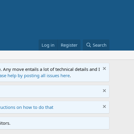
Log in
Register
Search
ny move entails a lot of technical details and I
ase help by posting all issues here
.
ructions on how to do that
tors.