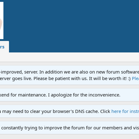
rs
proved, server. In addition we are also on new forum software. A
ver goes live. Please be patient with us. It will be worth it! :)
Ple
end for maintenance. I apologize for the inconvenience.
u may need to clear your browser's DNS cache. Click
here for inst
 constantly trying to improve the forum for our members and visi