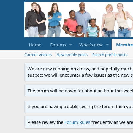
Home
Forums
What's new
Membe
Current visitors
New profile posts
Search profile posts
We are now running on a new, and hopefully much-im
suspect we will encounter a few issues as the new ser
The forum will be down for about an hour this week
If you are having trouble seeing the forum then yo
Please review the
Forum Rules
frequently as we are