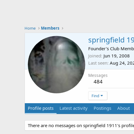
Home
Members
springfield 1
Founder's Club Memb
Joined
Jun 19, 2008
Last seen
Aug 24, 20
Messages
484
Find
Profile posts
Latest activity
Postings
About
There are no messages on springfield 1911's profile