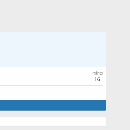
Points
16