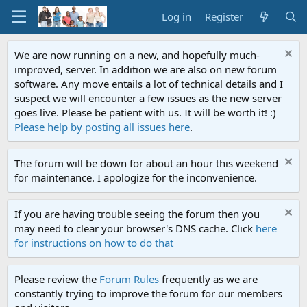
Log in
Register
We are now running on a new, and hopefully much-
improved, server. In addition we are also on new forum
software. Any move entails a lot of technical details and I
suspect we will encounter a few issues as the new server
goes live. Please be patient with us. It will be worth it! :)
Please help by posting all issues here
.
The forum will be down for about an hour this weekend
for maintenance. I apologize for the inconvenience.
If you are having trouble seeing the forum then you
may need to clear your browser's DNS cache. Click
here
for instructions on how to do that
Please review the
Forum Rules
frequently as we are
constantly trying to improve the forum for our members