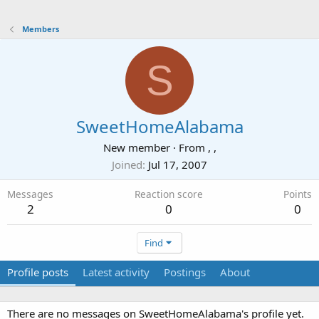
Members
S
SweetHomeAlabama
New member
·
From
, ,
Joined
Jul 17, 2007
Messages
Reaction score
Points
2
0
0
Find
Profile posts
Latest activity
Postings
About
There are no messages on SweetHomeAlabama's profile yet.