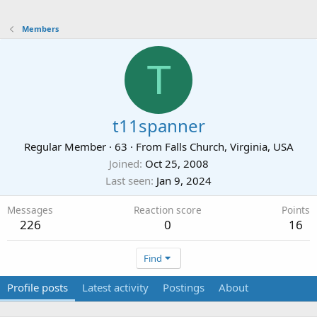
Members
T
t11spanner
Regular Member
·
63
·
From
Falls Church, Virginia, USA
Joined
Oct 25, 2008
Last seen
Jan 9, 2024
Messages
Reaction score
Points
226
0
16
Find
Profile posts
Latest activity
Postings
About