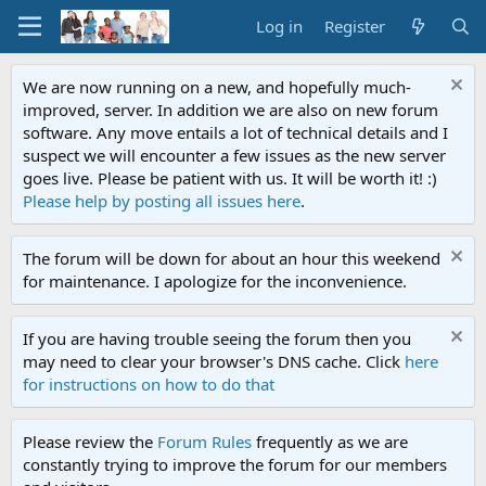
Log in
Register
We are now running on a new, and hopefully much-
improved, server. In addition we are also on new forum
software. Any move entails a lot of technical details and I
suspect we will encounter a few issues as the new server
goes live. Please be patient with us. It will be worth it! :)
Please help by posting all issues here
.
The forum will be down for about an hour this weekend
for maintenance. I apologize for the inconvenience.
If you are having trouble seeing the forum then you
may need to clear your browser's DNS cache. Click
here
for instructions on how to do that
Please review the
Forum Rules
frequently as we are
constantly trying to improve the forum for our members