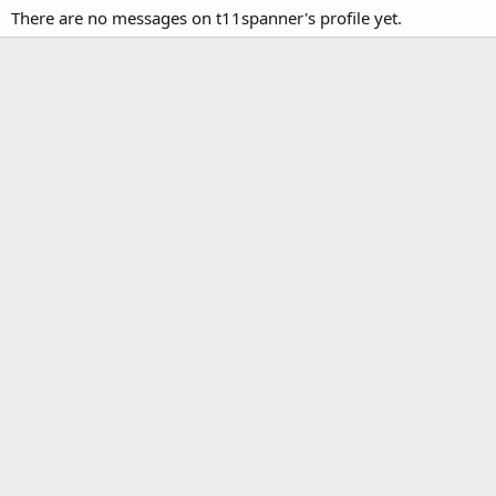
There are no messages on t11spanner's profile yet.