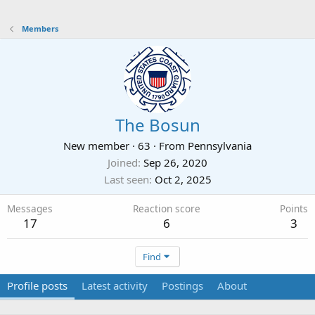
Members
The Bosun
New member
·
63
·
From
Pennsylvania
Joined
Sep 26, 2020
Last seen
Oct 2, 2025
Messages
Reaction score
Points
17
6
3
Find
Profile posts
Latest activity
Postings
About