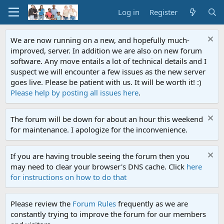
Log in
Register
We are now running on a new, and hopefully much-
improved, server. In addition we are also on new forum
software. Any move entails a lot of technical details and I
suspect we will encounter a few issues as the new server
goes live. Please be patient with us. It will be worth it! :)
Please help by posting all issues here
.
The forum will be down for about an hour this weekend
for maintenance. I apologize for the inconvenience.
If you are having trouble seeing the forum then you
may need to clear your browser's DNS cache. Click
here
for instructions on how to do that
Please review the
Forum Rules
frequently as we are
constantly trying to improve the forum for our members