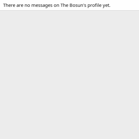
There are no messages on The Bosun's profile yet.