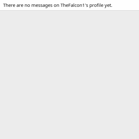
There are no messages on TheFalcon1's profile yet.