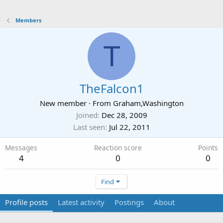
Members
T
TheFalcon1
New member
·
From
Graham,Washington
Joined
Dec 28, 2009
Last seen
Jul 22, 2011
Messages
Reaction score
Points
4
0
0
Find
Profile posts
Latest activity
Postings
About