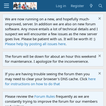
Log in
Register
We are now running on a new, and hopefully much-
improved, server. In addition we are also on new forum
software. Any move entails a lot of technical details and I
suspect we will encounter a few issues as the new server
goes live. Please be patient with us. It will be worth it! :)
Please help by posting all issues here
.
The forum will be down for about an hour this weekend
for maintenance. I apologize for the inconvenience.
If you are having trouble seeing the forum then you
may need to clear your browser's DNS cache. Click
here
for instructions on how to do that
Please review the
Forum Rules
frequently as we are
constantly trying to improve the forum for our members