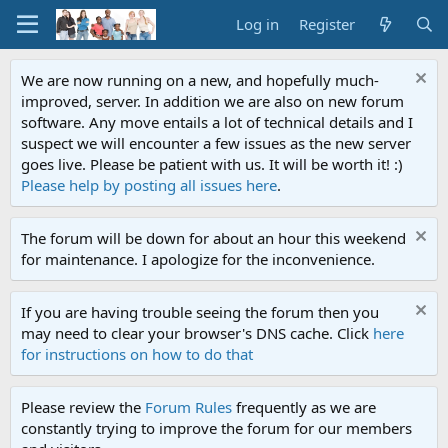
Log in
Register
We are now running on a new, and hopefully much-
improved, server. In addition we are also on new forum
software. Any move entails a lot of technical details and I
suspect we will encounter a few issues as the new server
goes live. Please be patient with us. It will be worth it! :)
Please help by posting all issues here
.
The forum will be down for about an hour this weekend
for maintenance. I apologize for the inconvenience.
If you are having trouble seeing the forum then you
may need to clear your browser's DNS cache. Click
here
for instructions on how to do that
Please review the
Forum Rules
frequently as we are
constantly trying to improve the forum for our members