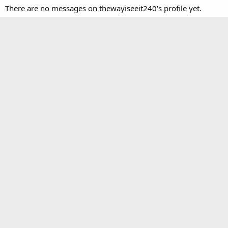
There are no messages on thewayiseeit240's profile yet.