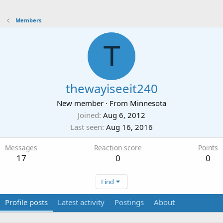
Members
T
thewayiseeit240
New member
·
From
Minnesota
Joined
Aug 6, 2012
Last seen
Aug 16, 2016
Messages
Reaction score
Points
17
0
0
Find
Profile posts
Latest activity
Postings
About