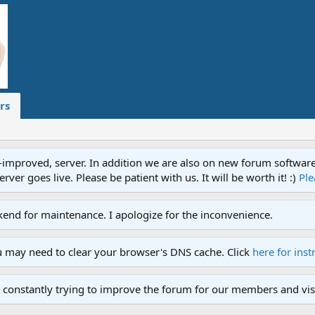
rs
proved, server. In addition we are also on new forum software. A
ver goes live. Please be patient with us. It will be worth it! :)
Ple
end for maintenance. I apologize for the inconvenience.
u may need to clear your browser's DNS cache. Click
here for inst
 constantly trying to improve the forum for our members and visi