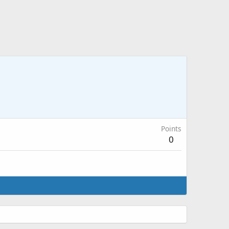
Points
0