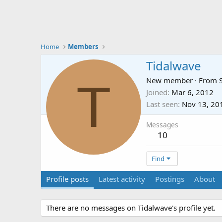
Home
Members
Tidalwave
T
New member
·
From
Joined
Mar 6, 2012
Last seen
Nov 13, 20
Messages
10
Find
Profile posts
Latest activity
Postings
About
There are no messages on Tidalwave's profile yet.