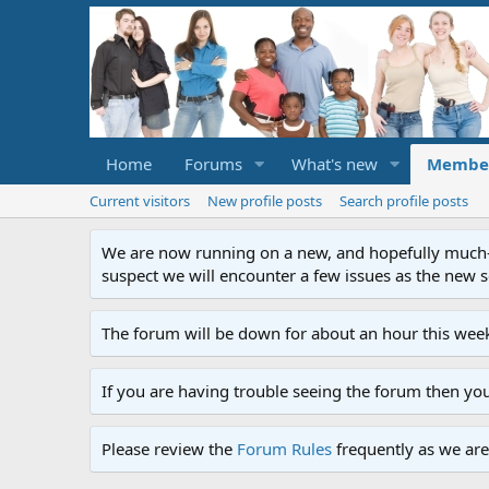
Home
Forums
What's new
Membe
Current visitors
New profile posts
Search profile posts
We are now running on a new, and hopefully much-im
suspect we will encounter a few issues as the new ser
The forum will be down for about an hour this week
If you are having trouble seeing the forum then yo
Please review the
Forum Rules
frequently as we are