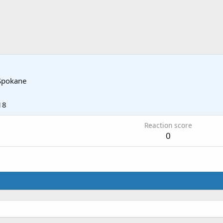
Spokane
18
Reaction score
0