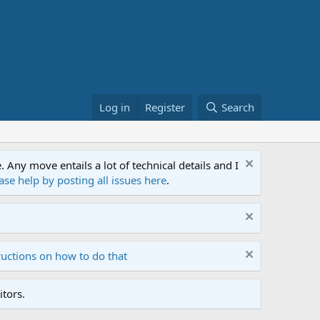
Log in
Register
Search
ny move entails a lot of technical details and I
ase help by posting all issues here
.
ructions on how to do that
tors.