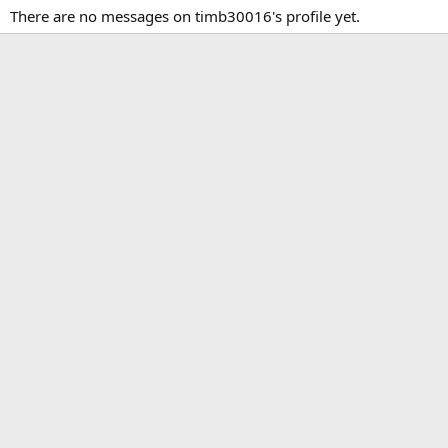
There are no messages on timb30016's profile yet.