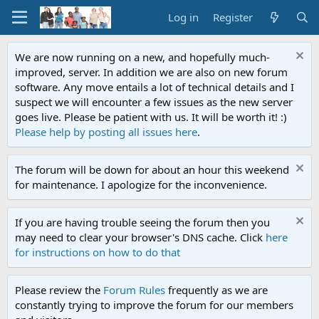
Log in
Register
We are now running on a new, and hopefully much-
improved, server. In addition we are also on new forum
software. Any move entails a lot of technical details and I
suspect we will encounter a few issues as the new server
goes live. Please be patient with us. It will be worth it! :)
Please help by posting all issues here
.
The forum will be down for about an hour this weekend
for maintenance. I apologize for the inconvenience.
If you are having trouble seeing the forum then you
may need to clear your browser's DNS cache. Click
here
for instructions on how to do that
Please review the
Forum Rules
frequently as we are
constantly trying to improve the forum for our members