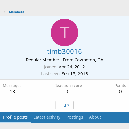
Members
T
timb30016
Regular Member
·
From
Covington, GA
Joined
Apr 24, 2012
Last seen
Sep 15, 2013
Messages
Reaction score
Points
13
0
0
Find
Profile posts
Latest activity
Postings
About