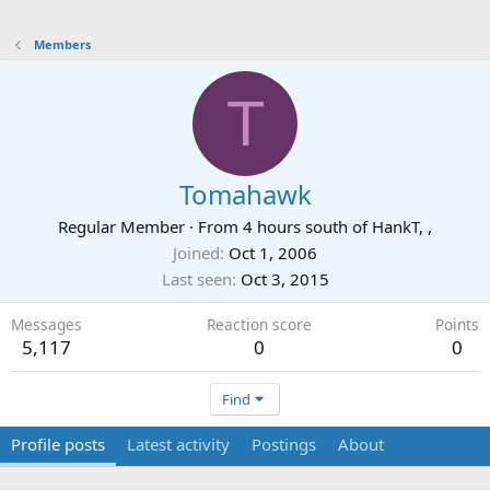
Members
T
Tomahawk
Regular Member
·
From
4 hours south of HankT, ,
Joined
Oct 1, 2006
Last seen
Oct 3, 2015
Messages
Reaction score
Points
5,117
0
0
Find
Profile posts
Latest activity
Postings
About