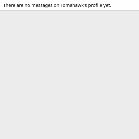
There are no messages on Tomahawk's profile yet.