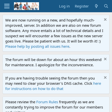
Log in
Register
We are now running on a new, and hopefully much-
improved, server. In addition we are also on new forum
software. Any move entails a lot of technical details and I
suspect we will encounter a few issues as the new server
goes live. Please be patient with us. It will be worth it! :)
Please help by posting all issues here
.
The forum will be down for about an hour this weekend
for maintenance. I apologize for the inconvenience.
If you are having trouble seeing the forum then you
may need to clear your browser's DNS cache. Click
here
for instructions on how to do that
Please review the
Forum Rules
frequently as we are
constantly trying to improve the forum for our members