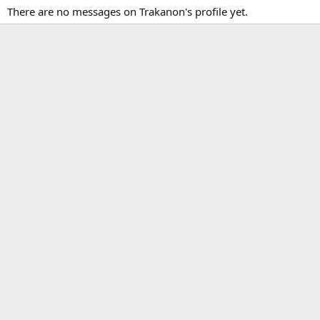
There are no messages on Trakanon's profile yet.