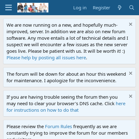
Log in
Register
We are now running on a new, and hopefully much-
improved, server. In addition we are also on new forum
software. Any move entails a lot of technical details and I
suspect we will encounter a few issues as the new server
goes live. Please be patient with us. It will be worth it! :)
Please help by posting all issues here
.
The forum will be down for about an hour this weekend
for maintenance. I apologize for the inconvenience.
If you are having trouble seeing the forum then you
may need to clear your browser's DNS cache. Click
here
for instructions on how to do that
Please review the
Forum Rules
frequently as we are
constantly trying to improve the forum for our members