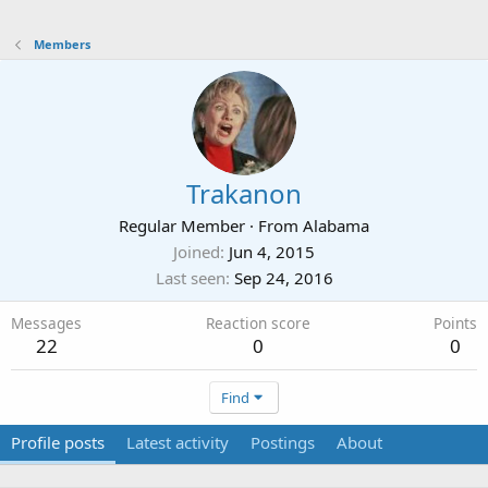
Members
Trakanon
Regular Member
·
From
Alabama
Joined
Jun 4, 2015
Last seen
Sep 24, 2016
Messages
Reaction score
Points
22
0
0
Find
Profile posts
Latest activity
Postings
About