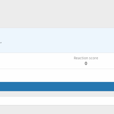
 ,
Reaction score
0