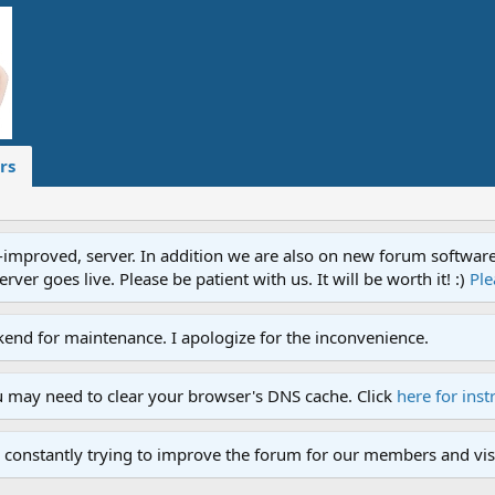
rs
proved, server. In addition we are also on new forum software. A
ver goes live. Please be patient with us. It will be worth it! :)
Ple
end for maintenance. I apologize for the inconvenience.
u may need to clear your browser's DNS cache. Click
here for inst
 constantly trying to improve the forum for our members and visi