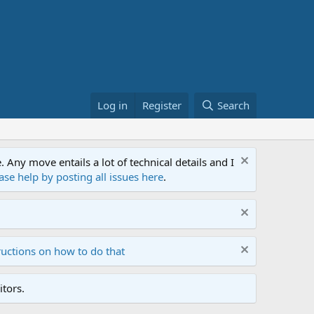
Log in
Register
Search
ny move entails a lot of technical details and I
ase help by posting all issues here
.
ructions on how to do that
tors.