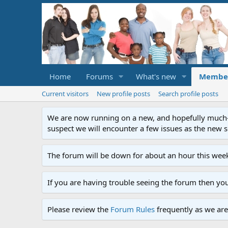
Home
Forums
What's new
Membe
Current visitors
New profile posts
Search profile posts
We are now running on a new, and hopefully much-im
suspect we will encounter a few issues as the new ser
The forum will be down for about an hour this week
If you are having trouble seeing the forum then yo
Please review the
Forum Rules
frequently as we are