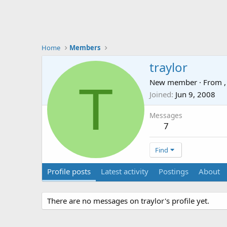
Home
Members
traylor
T
New member
·
From
,
Joined
Jun 9, 2008
Messages
7
Find
Profile posts
Latest activity
Postings
About
There are no messages on traylor's profile yet.