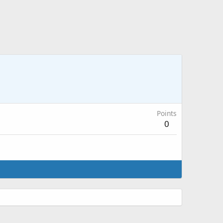
Points
0