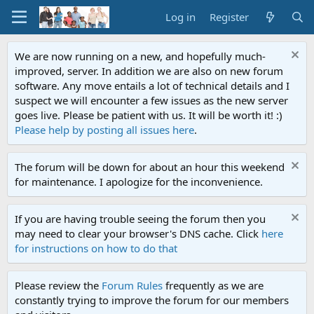
Log in
Register
We are now running on a new, and hopefully much-
improved, server. In addition we are also on new forum
software. Any move entails a lot of technical details and I
suspect we will encounter a few issues as the new server
goes live. Please be patient with us. It will be worth it! :)
Please help by posting all issues here
.
The forum will be down for about an hour this weekend
for maintenance. I apologize for the inconvenience.
If you are having trouble seeing the forum then you
may need to clear your browser's DNS cache. Click
here
for instructions on how to do that
Please review the
Forum Rules
frequently as we are
constantly trying to improve the forum for our members