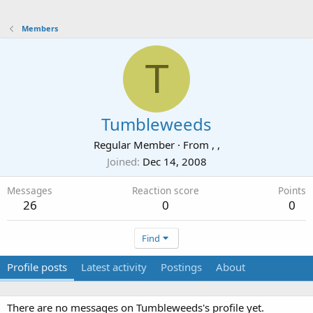
Members
T
Tumbleweeds
Regular Member
·
From
, ,
Joined
Dec 14, 2008
Messages
Reaction score
Points
26
0
0
Find
Profile posts
Latest activity
Postings
About
There are no messages on Tumbleweeds's profile yet.