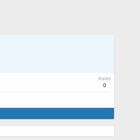
Points
0