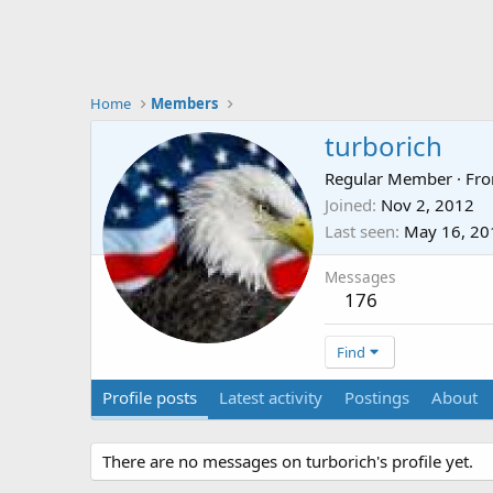
Home
Members
turborich
Regular Member
·
Fr
Joined
Nov 2, 2012
Last seen
May 16, 20
Messages
176
Find
Profile posts
Latest activity
Postings
About
There are no messages on turborich's profile yet.