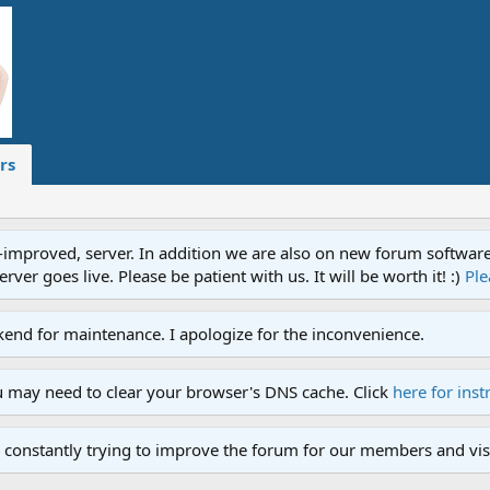
rs
proved, server. In addition we are also on new forum software. A
ver goes live. Please be patient with us. It will be worth it! :)
Ple
end for maintenance. I apologize for the inconvenience.
u may need to clear your browser's DNS cache. Click
here for inst
 constantly trying to improve the forum for our members and visi