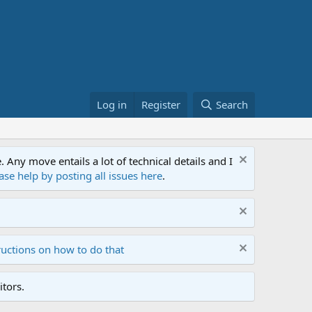
Log in
Register
Search
ny move entails a lot of technical details and I
ase help by posting all issues here
.
ructions on how to do that
tors.