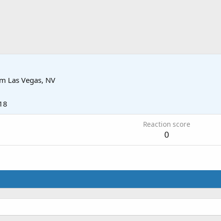
om
Las Vegas, NV
18
Reaction score
0