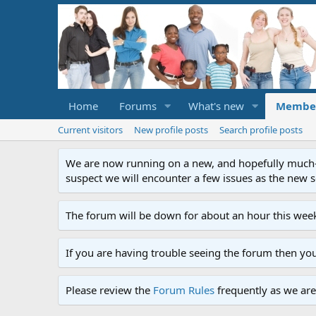
Home
Forums
What's new
Membe
Current visitors
New profile posts
Search profile posts
We are now running on a new, and hopefully much-im
suspect we will encounter a few issues as the new ser
The forum will be down for about an hour this week
If you are having trouble seeing the forum then yo
Please review the
Forum Rules
frequently as we are