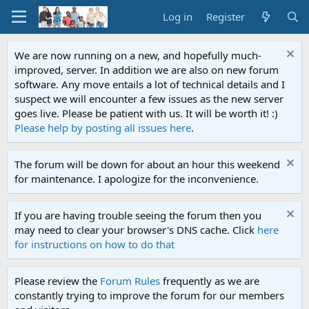
Log in
Register
We are now running on a new, and hopefully much-
improved, server. In addition we are also on new forum
software. Any move entails a lot of technical details and I
suspect we will encounter a few issues as the new server
goes live. Please be patient with us. It will be worth it! :)
Please help by posting all issues here
.
The forum will be down for about an hour this weekend
for maintenance. I apologize for the inconvenience.
If you are having trouble seeing the forum then you
may need to clear your browser's DNS cache. Click
here
for instructions on how to do that
Please review the
Forum Rules
frequently as we are
constantly trying to improve the forum for our members