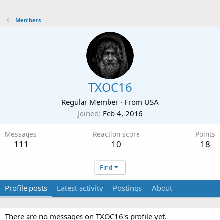
Members
TXOC16
Regular Member
·
From
USA
Joined
Feb 4, 2016
Messages
Reaction score
Points
111
10
18
Find
Profile posts
Latest activity
Postings
About
There are no messages on TXOC16's profile yet.