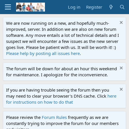
Log in
Register
We are now running on a new, and hopefully much-
improved, server. In addition we are also on new forum
software. Any move entails a lot of technical details and I
suspect we will encounter a few issues as the new server
goes live. Please be patient with us. It will be worth it! :)
Please help by posting all issues here
.
The forum will be down for about an hour this weekend
for maintenance. I apologize for the inconvenience.
If you are having trouble seeing the forum then you
may need to clear your browser's DNS cache. Click
here
for instructions on how to do that
Please review the
Forum Rules
frequently as we are
constantly trying to improve the forum for our members