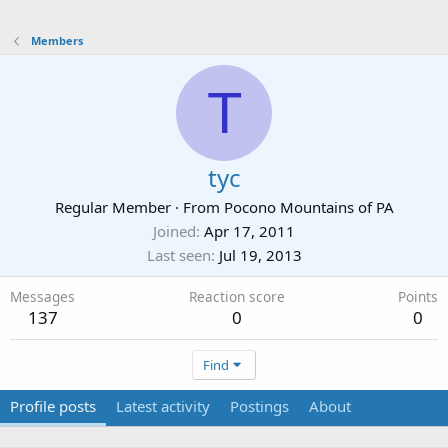
Members
T
tyc
Regular Member
·
From
Pocono Mountains of PA
Joined
Apr 17, 2011
Last seen
Jul 19, 2013
Messages
Reaction score
Points
137
0
0
Find
Profile posts
Latest activity
Postings
About