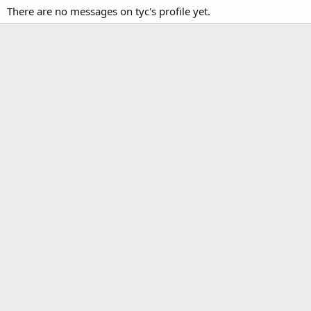
There are no messages on tyc's profile yet.