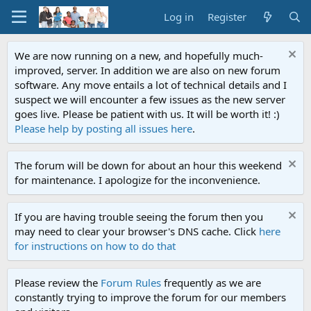
Log in
Register
We are now running on a new, and hopefully much-
improved, server. In addition we are also on new forum
software. Any move entails a lot of technical details and I
suspect we will encounter a few issues as the new server
goes live. Please be patient with us. It will be worth it! :)
Please help by posting all issues here
.
The forum will be down for about an hour this weekend
for maintenance. I apologize for the inconvenience.
If you are having trouble seeing the forum then you
may need to clear your browser's DNS cache. Click
here
for instructions on how to do that
Please review the
Forum Rules
frequently as we are
constantly trying to improve the forum for our members