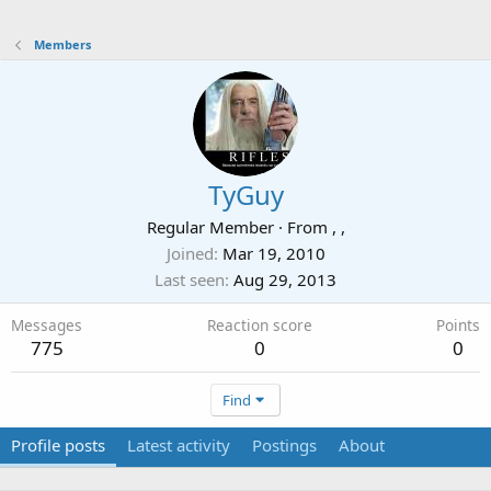
Members
TyGuy
Regular Member
·
From
, ,
Joined
Mar 19, 2010
Last seen
Aug 29, 2013
Messages
Reaction score
Points
775
0
0
Find
Profile posts
Latest activity
Postings
About