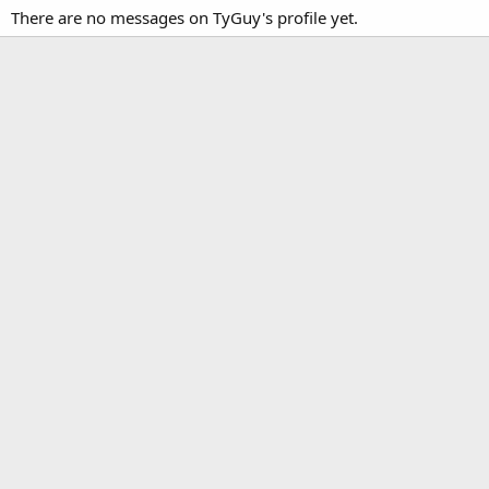
There are no messages on TyGuy's profile yet.