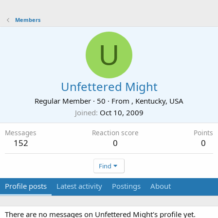
Members
U
Unfettered Might
Regular Member
·
50
·
From
, Kentucky, USA
Joined
Oct 10, 2009
Messages
Reaction score
Points
152
0
0
Find
Profile posts
Latest activity
Postings
About
There are no messages on Unfettered Might's profile yet.