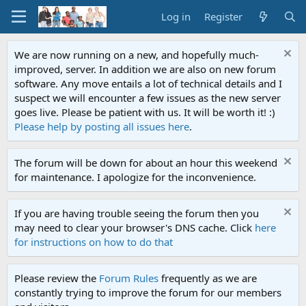
Log in
Register
We are now running on a new, and hopefully much-
improved, server. In addition we are also on new forum
software. Any move entails a lot of technical details and I
suspect we will encounter a few issues as the new server
goes live. Please be patient with us. It will be worth it! :)
Please help by posting all issues here
.
The forum will be down for about an hour this weekend
for maintenance. I apologize for the inconvenience.
If you are having trouble seeing the forum then you
may need to clear your browser's DNS cache. Click
here
for instructions on how to do that
Please review the
Forum Rules
frequently as we are
constantly trying to improve the forum for our members