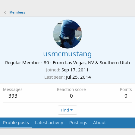
Members
usmcmustang
Regular Member
·
80
·
From
Las Vegas, NV & Southern Utah
Joined
Sep 17, 2011
Last seen
Jul 25, 2014
Messages
Reaction score
Points
393
0
0
Find
Profile posts
Latest activity
Postings
About