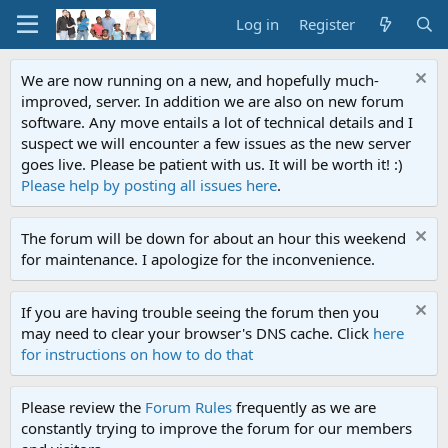
Log in
Register
We are now running on a new, and hopefully much-
improved, server. In addition we are also on new forum
software. Any move entails a lot of technical details and I
suspect we will encounter a few issues as the new server
goes live. Please be patient with us. It will be worth it! :)
Please help by posting all issues here
.
The forum will be down for about an hour this weekend
for maintenance. I apologize for the inconvenience.
If you are having trouble seeing the forum then you
may need to clear your browser's DNS cache. Click
here
for instructions on how to do that
Please review the
Forum Rules
frequently as we are
constantly trying to improve the forum for our members