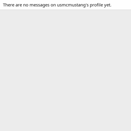
There are no messages on usmcmustang's profile yet.