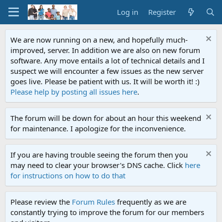
Log in
Register
We are now running on a new, and hopefully much-
improved, server. In addition we are also on new forum
software. Any move entails a lot of technical details and I
suspect we will encounter a few issues as the new server
goes live. Please be patient with us. It will be worth it! :)
Please help by posting all issues here
.
The forum will be down for about an hour this weekend
for maintenance. I apologize for the inconvenience.
If you are having trouble seeing the forum then you
may need to clear your browser's DNS cache. Click
here
for instructions on how to do that
Please review the
Forum Rules
frequently as we are
constantly trying to improve the forum for our members