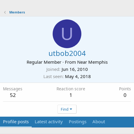
Members
U
utbob2004
Regular Member
·
From
Near Memphis
Joined
Jun 16, 2010
Last seen
May 4, 2018
Messages
Reaction score
Points
52
1
0
Find
Profile posts
Latest activity
Postings
About