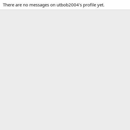
There are no messages on utbob2004's profile yet.