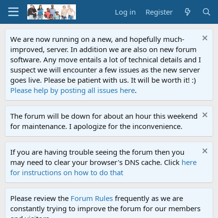
Log in
Register
We are now running on a new, and hopefully much-
improved, server. In addition we are also on new forum
software. Any move entails a lot of technical details and I
suspect we will encounter a few issues as the new server
goes live. Please be patient with us. It will be worth it! :)
Please help by posting all issues here
.
The forum will be down for about an hour this weekend
for maintenance. I apologize for the inconvenience.
If you are having trouble seeing the forum then you
may need to clear your browser's DNS cache. Click
here
for instructions on how to do that
Please review the
Forum Rules
frequently as we are
constantly trying to improve the forum for our members