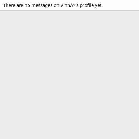
There are no messages on VinnAY's profile yet.