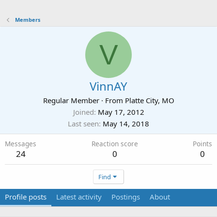
Members
V
VinnAY
Regular Member
·
From
Platte City, MO
Joined
May 17, 2012
Last seen
May 14, 2018
Messages
Reaction score
Points
24
0
0
Find
Profile posts
Latest activity
Postings
About