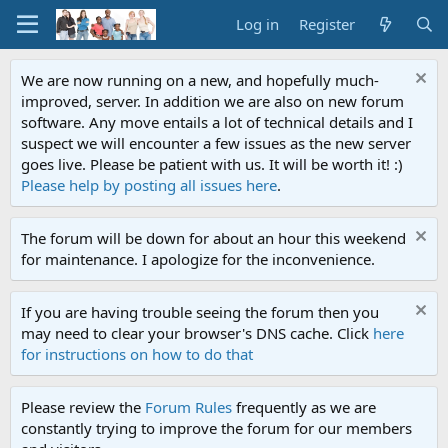
Log in
Register
We are now running on a new, and hopefully much-
improved, server. In addition we are also on new forum
software. Any move entails a lot of technical details and I
suspect we will encounter a few issues as the new server
goes live. Please be patient with us. It will be worth it! :)
Please help by posting all issues here
.
The forum will be down for about an hour this weekend
for maintenance. I apologize for the inconvenience.
If you are having trouble seeing the forum then you
may need to clear your browser's DNS cache. Click
here
for instructions on how to do that
Please review the
Forum Rules
frequently as we are
constantly trying to improve the forum for our members