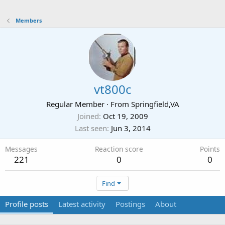
Members
vt800c
Regular Member
·
From
Springfield,VA
Joined
Oct 19, 2009
Last seen
Jun 3, 2014
Messages
Reaction score
Points
221
0
0
Find
Profile posts
Latest activity
Postings
About