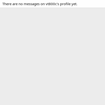
There are no messages on vt800c's profile yet.