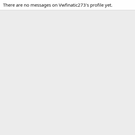
There are no messages on Vwfinatic273's profile yet.