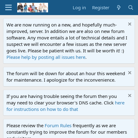
Log in
Register
We are now running on a new, and hopefully much-
improved, server. In addition we are also on new forum
software. Any move entails a lot of technical details and I
suspect we will encounter a few issues as the new server
goes live. Please be patient with us. It will be worth it! :)
Please help by posting all issues here
.
The forum will be down for about an hour this weekend
for maintenance. I apologize for the inconvenience.
If you are having trouble seeing the forum then you
may need to clear your browser's DNS cache. Click
here
for instructions on how to do that
Please review the
Forum Rules
frequently as we are
constantly trying to improve the forum for our members