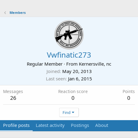
Members
Vwfinatic273
Regular Member
·
From
Kernersville, nc
Joined
May 20, 2013
Last seen
Jan 6, 2015
Messages
Reaction score
Points
26
0
0
Find
Profile posts
Latest activity
Postings
About