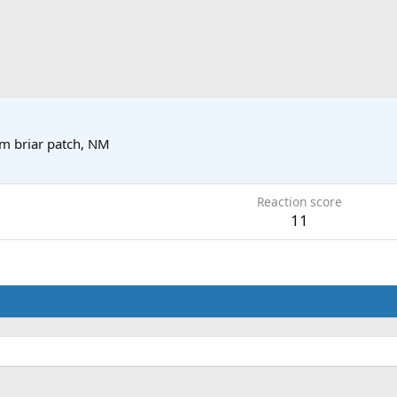
om
briar patch, NM
Reaction score
11