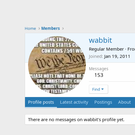
Home
Members
wabbit
Regular Member
·
Fr
Joined
Jan 19, 2011
Messages
153
Find
Profile posts
Latest activity
Postings
About
There are no messages on wabbit's profile yet.