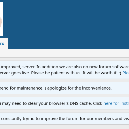
rs
proved, server. In addition we are also on new forum software. A
ver goes live. Please be patient with us. It will be worth it! :)
Ple
end for maintenance. I apologize for the inconvenience.
u may need to clear your browser's DNS cache. Click
here for inst
 constantly trying to improve the forum for our members and visi