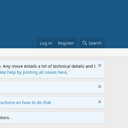
Log in
Register
Search
ny move entails a lot of technical details and I
ase help by posting all issues here
.
ructions on how to do that
tors.