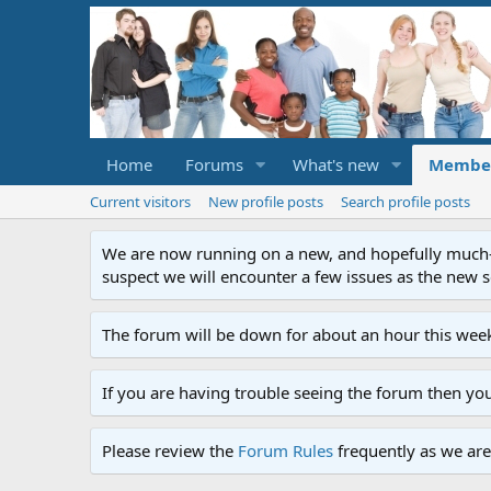
Home
Forums
What's new
Membe
Current visitors
New profile posts
Search profile posts
We are now running on a new, and hopefully much-im
suspect we will encounter a few issues as the new ser
The forum will be down for about an hour this week
If you are having trouble seeing the forum then yo
Please review the
Forum Rules
frequently as we are