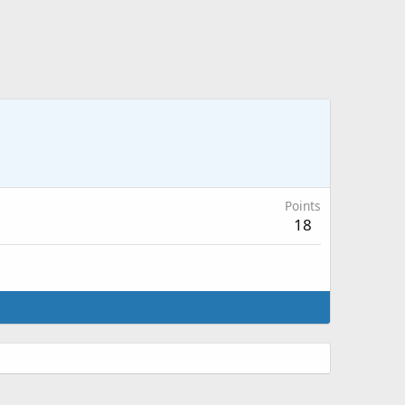
Points
18