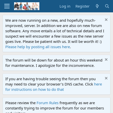
Log in
Register
We are now running on a new, and hopefully much-
improved, server. In addition we are also on new forum
software. Any move entails a lot of technical details and I
suspect we will encounter a few issues as the new server
goes live. Please be patient with us. It will be worth it! :)
Please help by posting all issues here
.
The forum will be down for about an hour this weekend
for maintenance. I apologize for the inconvenience.
If you are having trouble seeing the forum then you
may need to clear your browser's DNS cache. Click
here
for instructions on how to do that
Please review the
Forum Rules
frequently as we are
constantly trying to improve the forum for our members