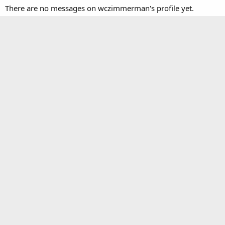
There are no messages on wczimmerman's profile yet.