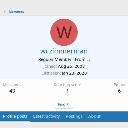
Members
W
wczimmerman
Regular Member
·
From
, ,
Joined
Aug 25, 2008
Last seen
Jan 23, 2020
Messages
Reaction score
Points
43
1
6
Find
Profile posts
Latest activity
Postings
About