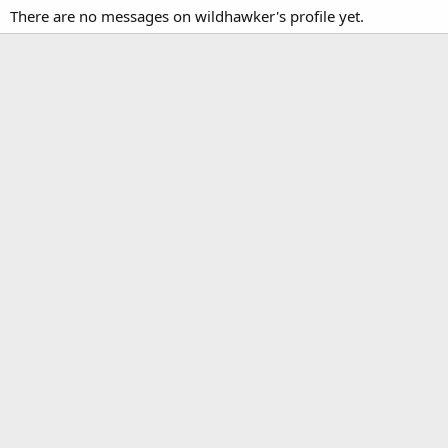
There are no messages on wildhawker's profile yet.