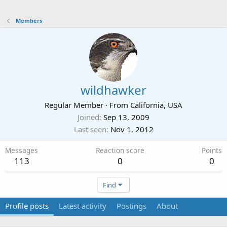
Members
wildhawker
Regular Member
·
From
California, USA
Joined
Sep 13, 2009
Last seen
Nov 1, 2012
Messages
Reaction score
Points
113
0
0
Find
Profile posts
Latest activity
Postings
About