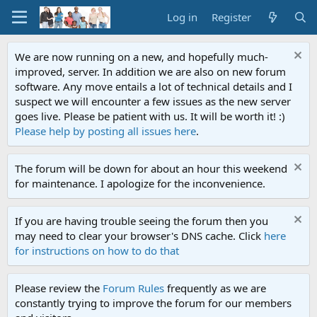
Log in
Register
We are now running on a new, and hopefully much-
improved, server. In addition we are also on new forum
software. Any move entails a lot of technical details and I
suspect we will encounter a few issues as the new server
goes live. Please be patient with us. It will be worth it! :)
Please help by posting all issues here
.
The forum will be down for about an hour this weekend
for maintenance. I apologize for the inconvenience.
If you are having trouble seeing the forum then you
may need to clear your browser's DNS cache. Click
here
for instructions on how to do that
Please review the
Forum Rules
frequently as we are
constantly trying to improve the forum for our members