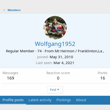
Members
Wolfgang1952
Regular Member
·
74
·
From
Mt Hermon / Franklinton,La ,
Joined
May 31, 2010
Last seen
Mar 4, 2021
Messages
Reaction score
Points
169
0
16
Find
Profile posts
Latest activity
Postings
About