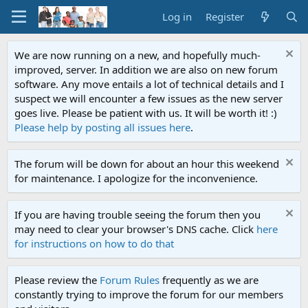
Log in
Register
We are now running on a new, and hopefully much-
improved, server. In addition we are also on new forum
software. Any move entails a lot of technical details and I
suspect we will encounter a few issues as the new server
goes live. Please be patient with us. It will be worth it! :)
Please help by posting all issues here
.
The forum will be down for about an hour this weekend
for maintenance. I apologize for the inconvenience.
If you are having trouble seeing the forum then you
may need to clear your browser's DNS cache. Click
here
for instructions on how to do that
Please review the
Forum Rules
frequently as we are
constantly trying to improve the forum for our members