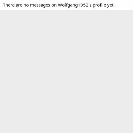
There are no messages on Wolfgang1952's profile yet.