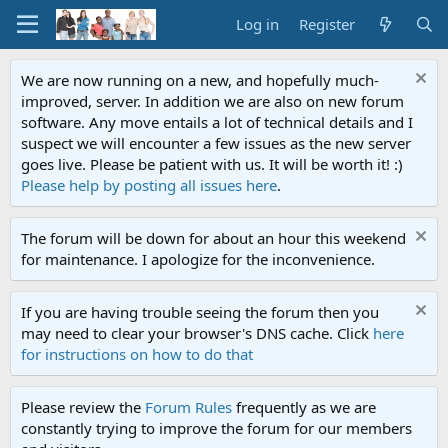
Log in
Register
We are now running on a new, and hopefully much-
improved, server. In addition we are also on new forum
software. Any move entails a lot of technical details and I
suspect we will encounter a few issues as the new server
goes live. Please be patient with us. It will be worth it! :)
Please help by posting all issues here
.
The forum will be down for about an hour this weekend
for maintenance. I apologize for the inconvenience.
If you are having trouble seeing the forum then you
may need to clear your browser's DNS cache. Click
here
for instructions on how to do that
Please review the
Forum Rules
frequently as we are
constantly trying to improve the forum for our members