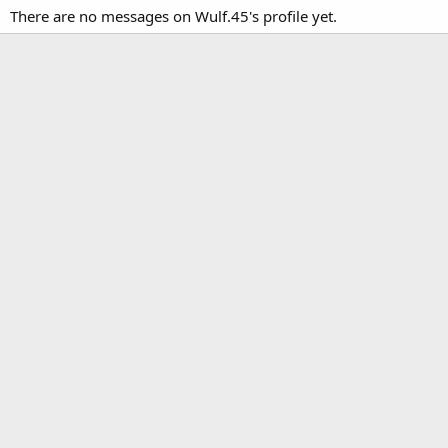
There are no messages on Wulf.45's profile yet.