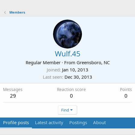
Members
Wulf.45
Regular Member
·
From
Greensboro, NC
Joined
Jan 10, 2013
Last seen
Dec 30, 2013
Messages
Reaction score
Points
29
0
0
Find
Profile posts
Latest activity
Postings
About