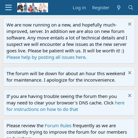
Log in
Register
We are now running on a new, and hopefully much-
improved, server. In addition we are also on new forum
software. Any move entails a lot of technical details and I
suspect we will encounter a few issues as the new server
goes live. Please be patient with us. It will be worth it! :)
Please help by posting all issues here
.
The forum will be down for about an hour this weekend
for maintenance. I apologize for the inconvenience.
If you are having trouble seeing the forum then you
may need to clear your browser's DNS cache. Click
here
for instructions on how to do that
Please review the
Forum Rules
frequently as we are
constantly trying to improve the forum for our members