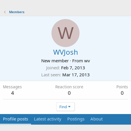
Members
W
WVJosh
New member
·
From
wv
Joined
Feb 7, 2013
Last seen
Mar 17, 2013
Messages
Reaction score
Points
4
0
0
Find
Profile posts
Latest activity
Postings
About