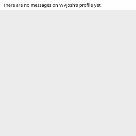
There are no messages on WVJosh's profile yet.