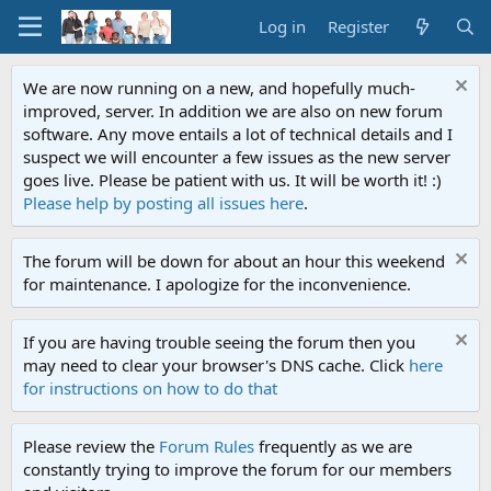
Log in
Register
We are now running on a new, and hopefully much-
improved, server. In addition we are also on new forum
software. Any move entails a lot of technical details and I
suspect we will encounter a few issues as the new server
goes live. Please be patient with us. It will be worth it! :)
Please help by posting all issues here
.
The forum will be down for about an hour this weekend
for maintenance. I apologize for the inconvenience.
If you are having trouble seeing the forum then you
may need to clear your browser's DNS cache. Click
here
for instructions on how to do that
Please review the
Forum Rules
frequently as we are
constantly trying to improve the forum for our members