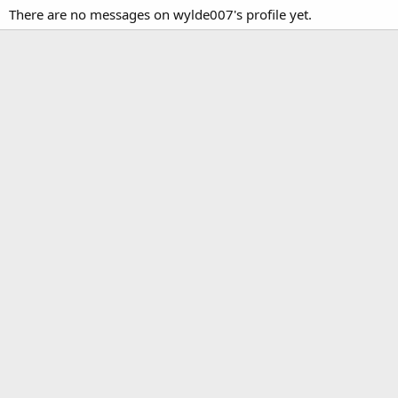
There are no messages on wylde007's profile yet.