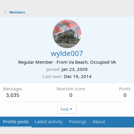
Members
wylde007
Regular Member
·
From
Va Beach, Occupied VA
Joined
Jan 23, 2009
Last seen
Dec 19, 2014
Messages
Reaction score
Points
3,035
0
0
Find
Profile posts
Latest activity
Postings
About