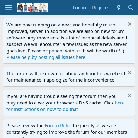
Log in
Register
We are now running on a new, and hopefully much-
improved, server. In addition we are also on new forum
software. Any move entails a lot of technical details and I
suspect we will encounter a few issues as the new server
goes live. Please be patient with us. It will be worth it! :)
Please help by posting all issues here
.
The forum will be down for about an hour this weekend
for maintenance. I apologize for the inconvenience.
If you are having trouble seeing the forum then you
may need to clear your browser's DNS cache. Click
here
for instructions on how to do that
Please review the
Forum Rules
frequently as we are
constantly trying to improve the forum for our members