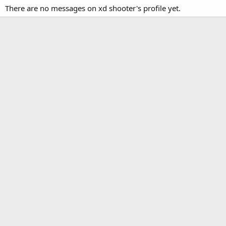
There are no messages on xd shooter's profile yet.