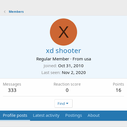
Members
X
xd shooter
Regular Member
·
From
usa
Joined
Oct 31, 2010
Last seen
Nov 2, 2020
Messages
Reaction score
Points
333
0
16
Find
Profile posts
Latest activity
Postings
About