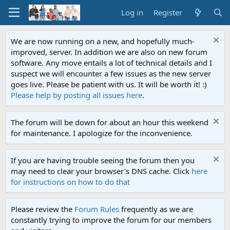
Log in
Register
We are now running on a new, and hopefully much-
improved, server. In addition we are also on new forum
software. Any move entails a lot of technical details and I
suspect we will encounter a few issues as the new server
goes live. Please be patient with us. It will be worth it! :)
Please help by posting all issues here
.
The forum will be down for about an hour this weekend
for maintenance. I apologize for the inconvenience.
If you are having trouble seeing the forum then you
may need to clear your browser's DNS cache. Click
here
for instructions on how to do that
Please review the
Forum Rules
frequently as we are
constantly trying to improve the forum for our members