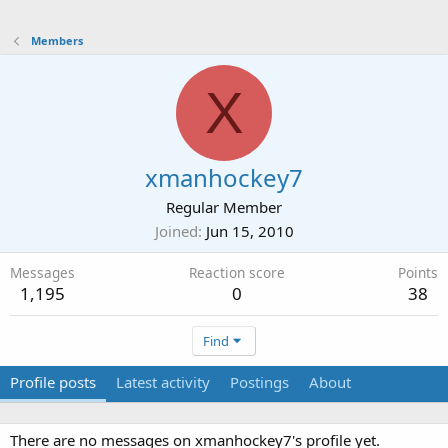
Members
X
xmanhockey7
Regular Member
Joined
Jun 15, 2010
Messages
Reaction score
Points
1,195
0
38
Find
Profile posts
Latest activity
Postings
About
There are no messages on xmanhockey7's profile yet.